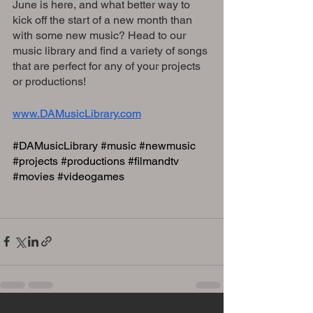
June is here, and what better way to 
kick off the start of a new month than 
with some new music? Head to our 
music library and find a variety of songs 
that are perfect for any of your projects 
or productions!
www.DAMusicLibrary.com
#DAMusicLibrary
#music
#newmusic
#projects
#productions
#filmandtv
#movies
#videogames