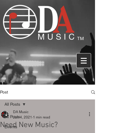
Post
All Posts
DA Music
All Posts
Jun 4, 2021
1 min read
Need New Music?
Events