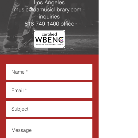
Los Angeles
music@damusiclibrary.com
-
inquiries
​818-740-1400 office