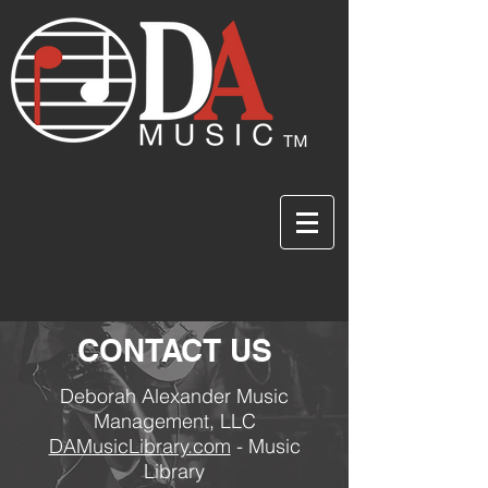
CONTACT US
Deborah Alexander Music
Management, LLC
DAMusicLibrary.com
- Music
Library