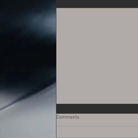
Recent Posts
Comments