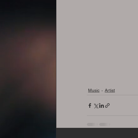
Music
Artist