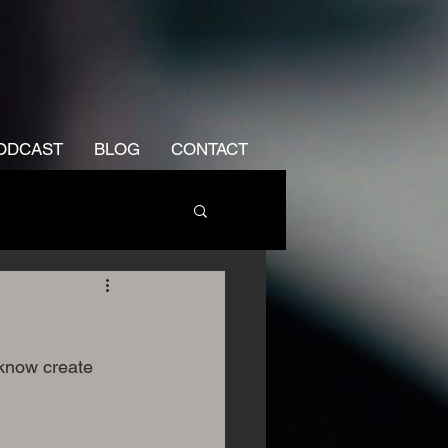
ODCAST
BLOG
CONTACT
know create 