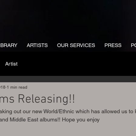
IBRARY
ARTISTS
OUR SERVICES
PRESS
P
Artist
018
1 min read
ms Releasing!!
king out our new World/Ethnic which has allowed us to 
and Middle East albums!! Hope you enjoy 