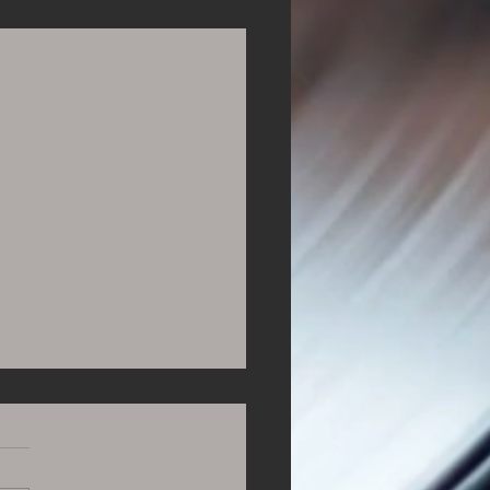
See All
ning to Music All Day
ur April Playlist close to
 revealed, we've been