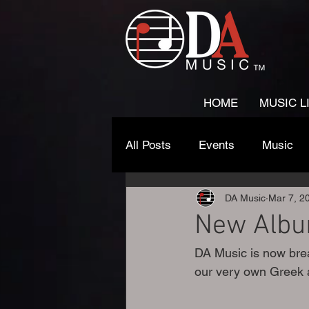
HOME
MUSIC L
All Posts
Events
Music
DA Music
Mar 7, 2
New Albu
DA Music is now brea
our very own Greek 