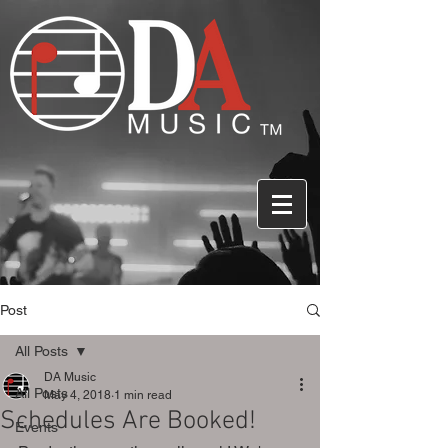
Post
All Posts
DA Music
All Posts
May 4, 2018
1 min read
Schedules Are Booked!
Events