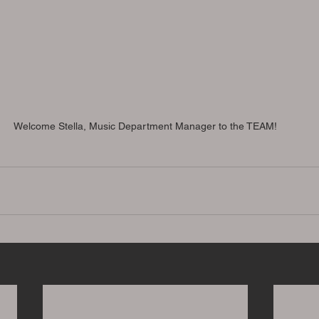
Welcome Stella, Music Department Manager to the TEAM!