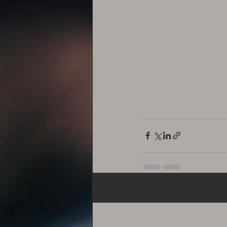
Recent Posts