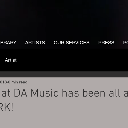
IBRARY
ARTISTS
OUR SERVICES
PRESS
P
Artist
2018
0 min read
at DA Music has been all 
RK!