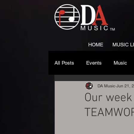
HOME
MUSIC L
All Posts
Events
Music
DA Music
Jun 21, 
Our week 
TEAMWO