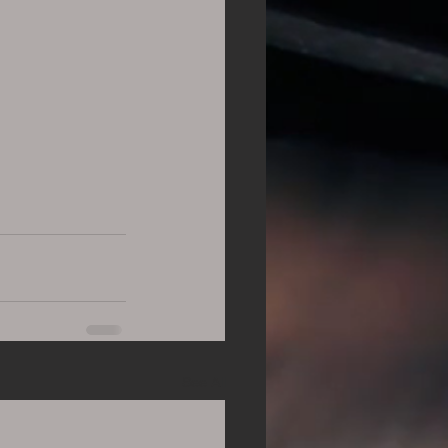
See All