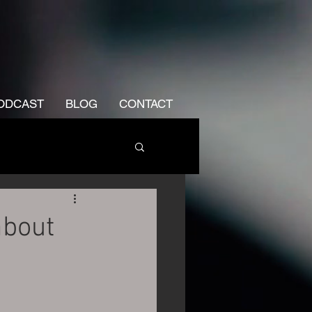
ODCAST
BLOG
CONTACT
about