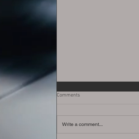
Comments
Write a comment...