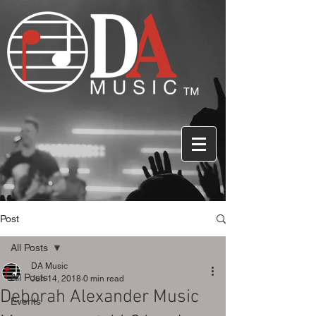
Post
All Posts
DA Music
All Posts
Jun 14, 2018
0 min read
Deborah Alexander Music
Events