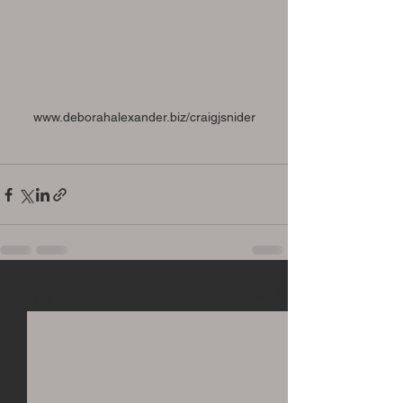
www.deborahalexander.biz/craigjsnider
See All
Recent Posts