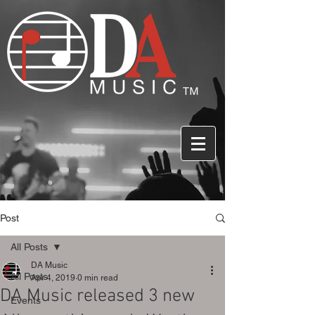
Post
All Posts
DA Music
All Posts
Apr 4, 2019
0 min read
DA Music released 3 new
Events