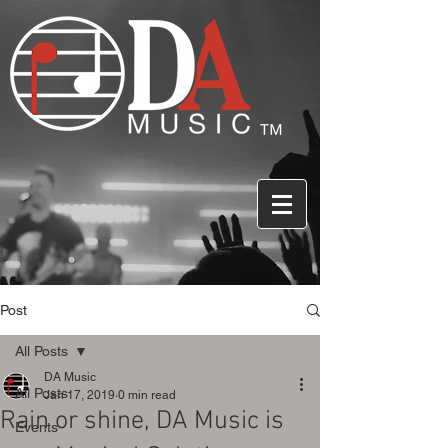
Post
All Posts
DA Music
All Posts
Jan 17, 2019
0 min read
Rain or shine, DA Music is
Events