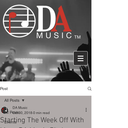
Post
All Posts
DA Music
All Posts
Oct 30, 2018
0 min read
Starting The Week Off With
Events