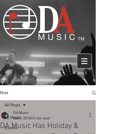
Post
All Posts
DA Music
All Posts
Oct 4, 2018
0 min read
DA Music Has Holiday &
Events