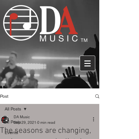
Post
All Posts
DA Music
All Posts
Sep 29, 2021
0 min read
The seasons are changing,
Events