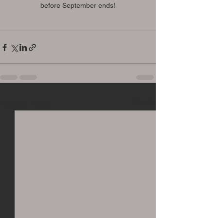
before September ends!
See All
Recent Posts