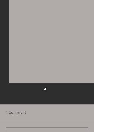
1 Comment