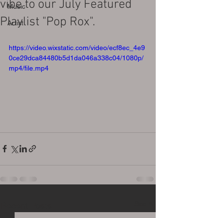
vibe to our July Featured
Music
Playlist "Pop Rox".
Artist
https://video.wixstatic.com/video/ecf8ec_4e9
0ce29dca84480b5d1da046a338c04/1080p/
mp4/file.mp4
See All
Recent Posts