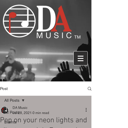
Post
All Posts
DA Music
All Posts
Jul 28, 2021
0 min read
Pop on your neon lights and
Events